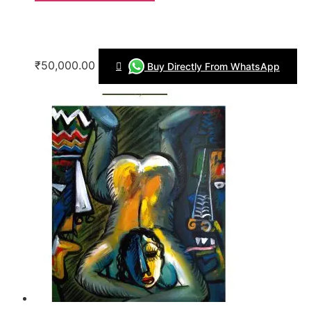
₹50,000.00
Buy Directly From WhatsApp