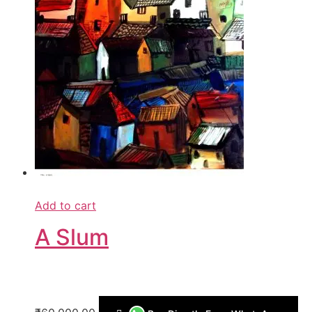
Add to cart
A Slum