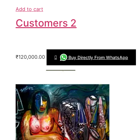
Add to cart
Customers 2
₹120,000.00
Buy Directly From WhatsApp