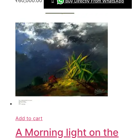
₹60,000.00
Buy Directly From WhatsApp
Add to cart
A Morning light on the