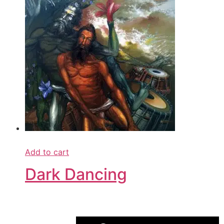
Add to cart
Dark Dancing