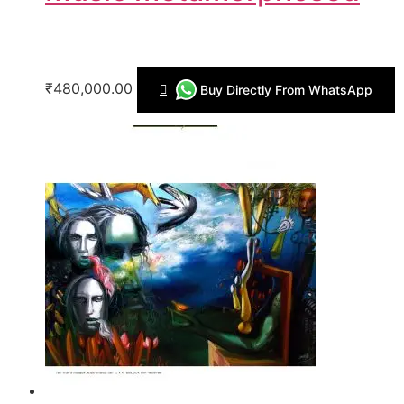
₹480,000.00
Buy Directly From WhatsApp