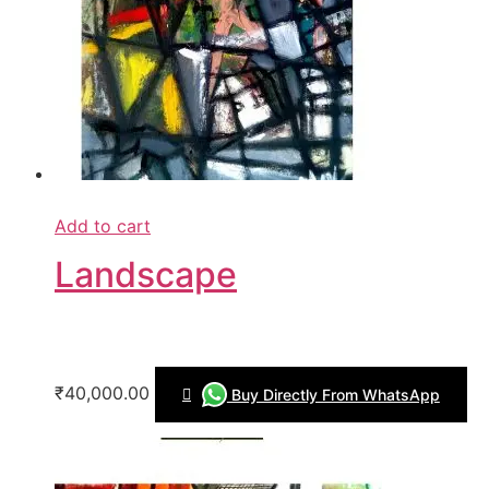
Add to cart
Landscape
₹40,000.00
Buy Directly From WhatsApp