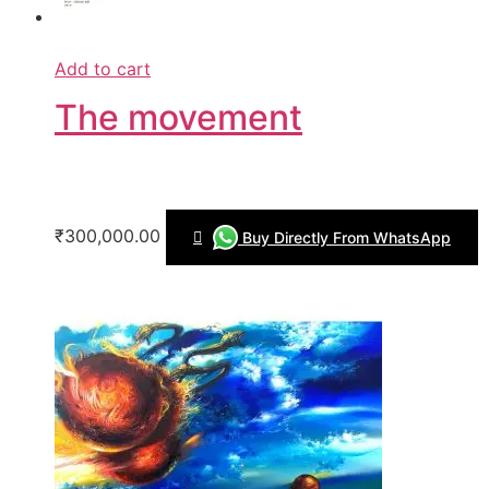
Add to cart
The movement
₹300,000.00
Buy Directly From WhatsApp