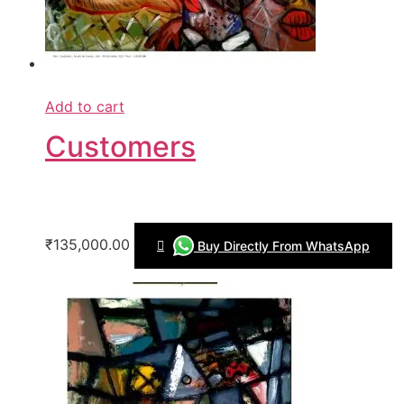
Add to cart
Customers
₹135,000.00
Buy Directly From WhatsApp