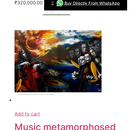
₹320,000.00
Buy Directly From WhatsApp
Add to cart
Music metamorphosed