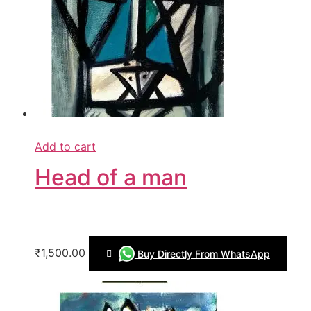
Add to cart
Head of a man
₹1,500.00
Buy Directly From WhatsApp