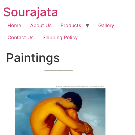
Skip
Sourajata
to
content
Home
About Us
Products
Gallery
Contact Us
Shipping Policy
Paintings