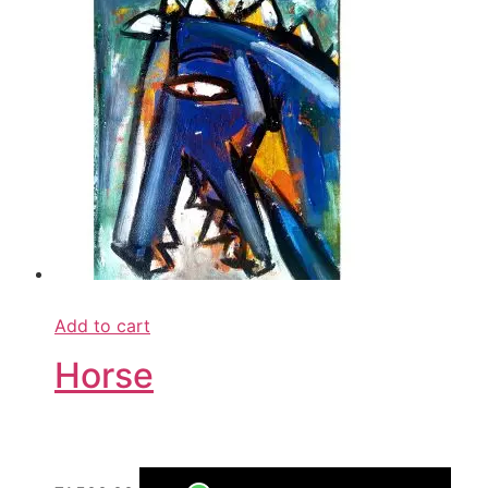
Add to cart
Horse