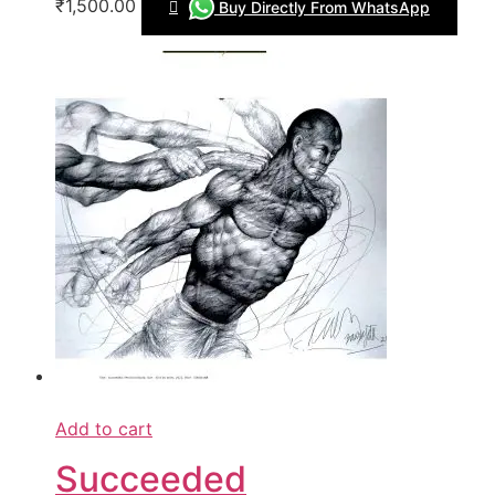
₹1,500.00
Buy Directly From WhatsApp
Add to cart
Succeeded