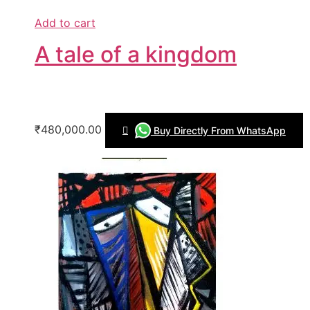
Add to cart
A tale of a kingdom
₹480,000.00
Buy Directly From WhatsApp