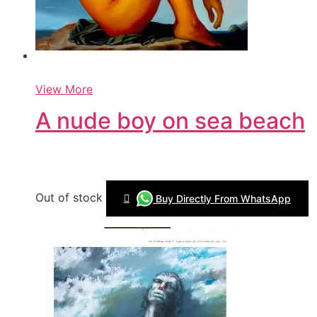
View More
A nude boy on sea beach
Out of stock
Buy Directly From WhatsApp