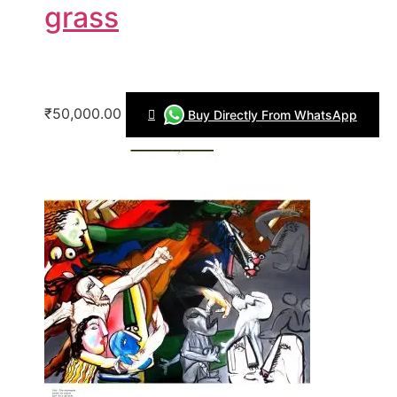
grass
₹50,000.00
Buy Directly From WhatsApp