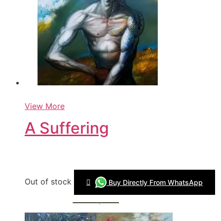
View More
A Suffering
Out of stock
Buy Directly From WhatsApp