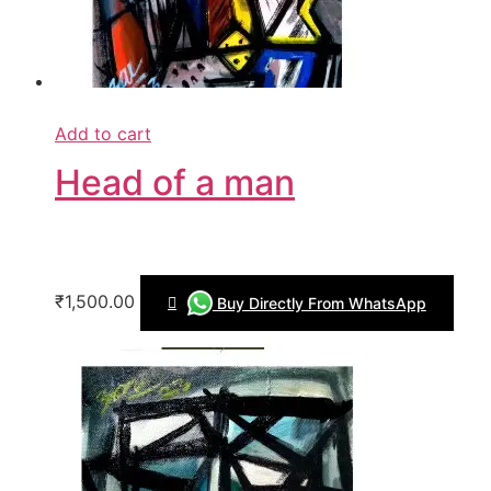
Add to cart
Head of a man
₹1,500.00
Buy Directly From WhatsApp