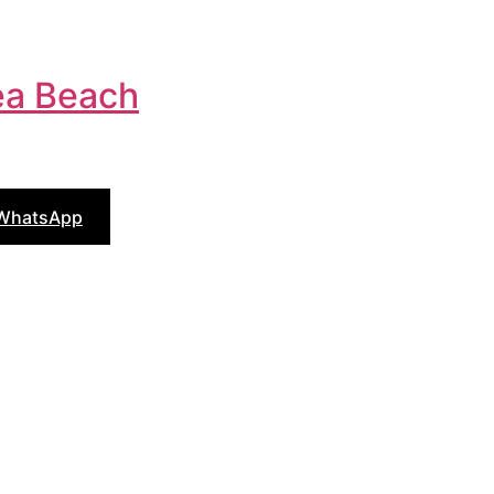
a Beach
 WhatsApp