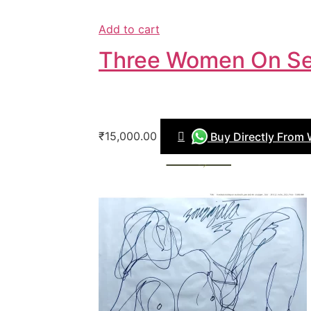
Add to cart
Three Women On Se
₹15,000.00
Buy Directly From