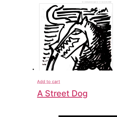
Add to cart
A Street Dog