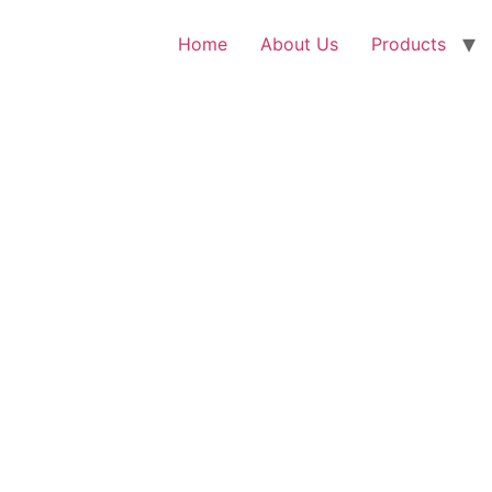
Home
About Us
Products