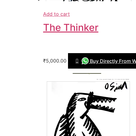
Add to cart
The Thinker
₹5,000.00
Buy Directly From 