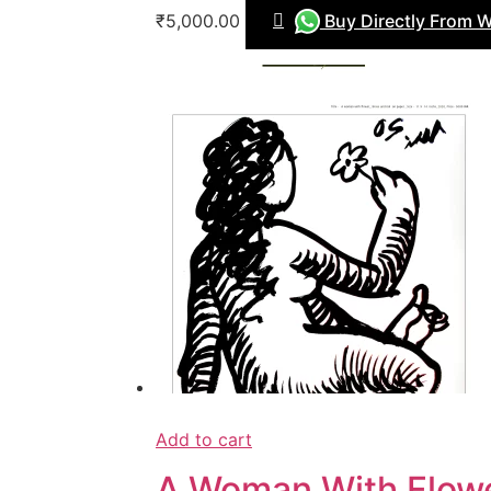
₹5,000.00
Buy Directly From 
Add to cart
A Woman With Flow