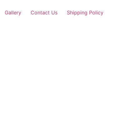
Gallery
Contact Us
Shipping Policy