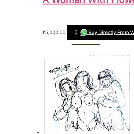
₹5,000.00
Buy Directly From 