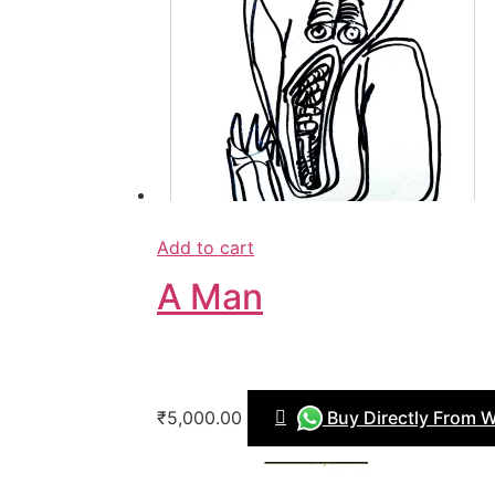
Add to cart
A Man
₹5,000.00
Buy Directly From 