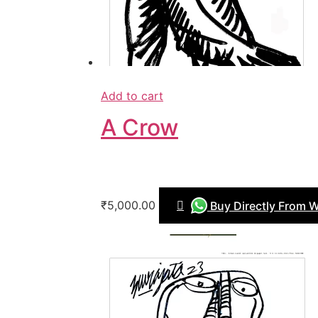
Add to cart
A Crow
₹5,000.00
Buy Directly From 