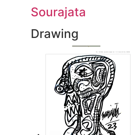
Skip
Sourajata
to
content
Drawing