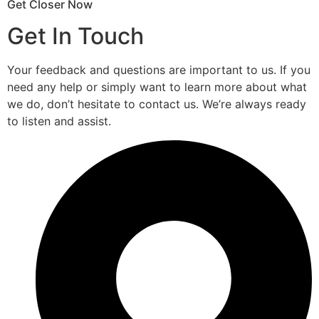
Get Closer Now
Get In Touch
Your feedback and questions are important to us. If you
need any help or simply want to learn more about what
we do, don’t hesitate to contact us. We’re always ready
to listen and assist.