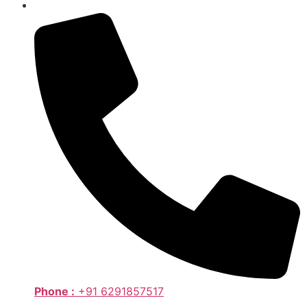
Phone :
+91 6291857517