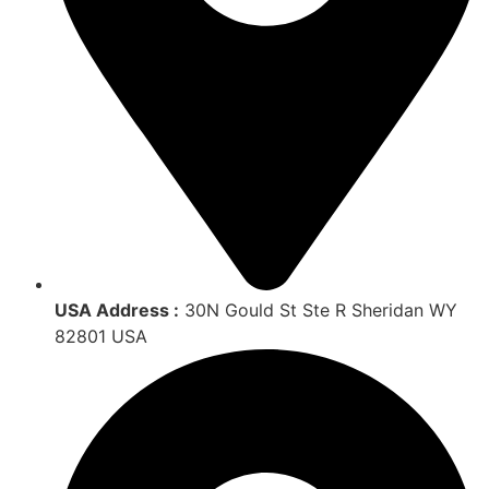
USA Address :
30N Gould St Ste R Sheridan WY
82801 USA