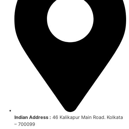
Indian Address :
46 Kalikapur Main Road. Kolkata
– 700099