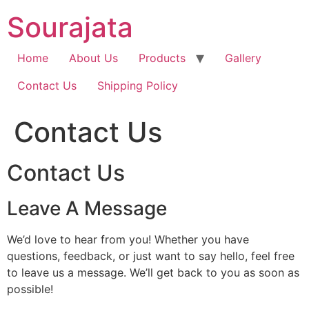
Skip
Sourajata
to
content
Home
About Us
Products
Gallery
Contact Us
Shipping Policy
Contact Us
Contact Us
Leave A Message
We’d love to hear from you! Whether you have
questions, feedback, or just want to say hello, feel free
to leave us a message. We’ll get back to you as soon as
possible!