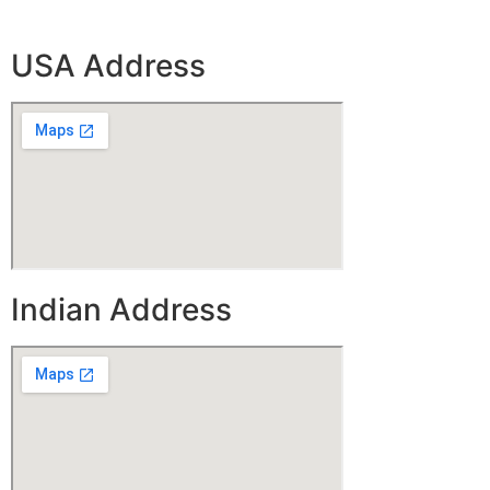
USA Address
Indian Address