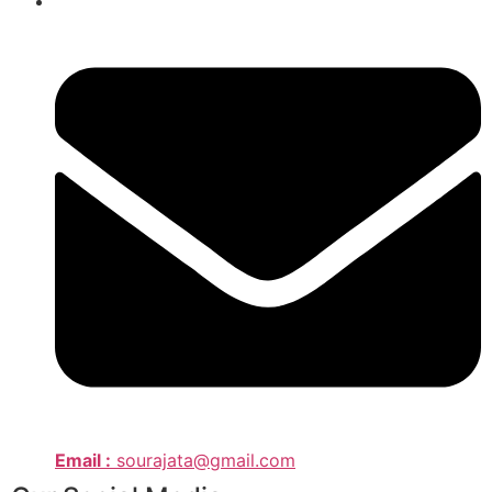
Email :
sourajata@gmail.com