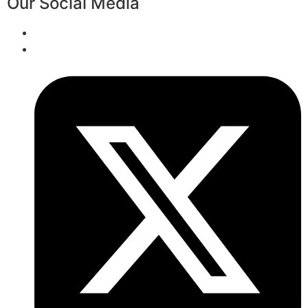
Our Social Media